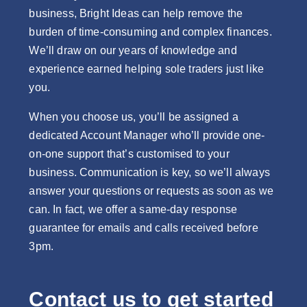
business, Bright Ideas can help remove the
burden of time-consuming and complex finances.
We’ll draw on our years of knowledge and
experience earned helping sole traders just like
you.
When you choose us, you’ll be assigned a
dedicated Account Manager who’ll provide one-
on-one support that’s customised to your
business. Communication is key, so we’ll always
answer your questions or requests as soon as we
can. In fact, we offer a same-day response
guarantee for emails and calls received before
3pm.
Contact us to get started