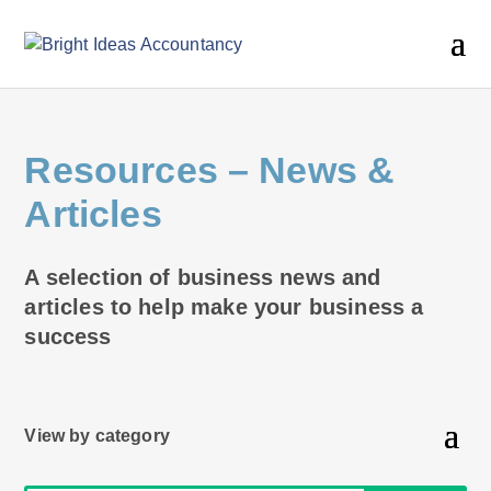
Resources
– News &
Articles
A selection of business news and
articles to help make your business a
success