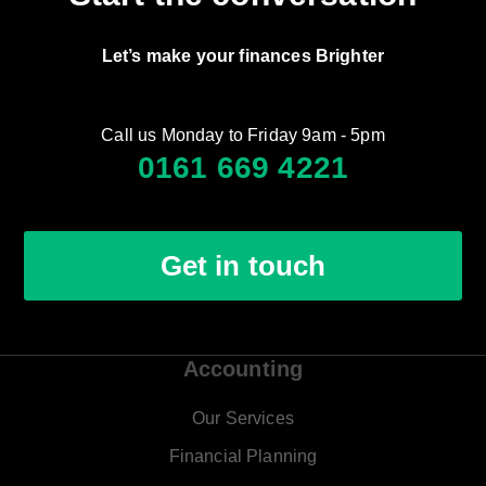
Let’s make your finances Brighter
Call us Monday to Friday 9am - 5pm
0161 669 4221
Get in touch
Accounting
Our Services
Financial Planning