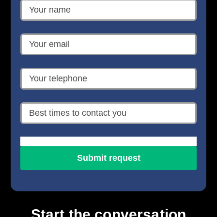
Start the conversation