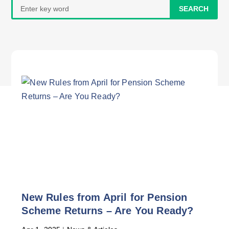
Search
for:
New Rules from April for Pension
Scheme Returns – Are You Ready?