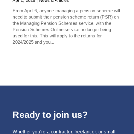
Apr 1, 2025
|
News & Articles
From April 6, anyone managing a pension scheme will
need to submit their pension scheme return (PSR) on
the Managing Pension Schemes service, with the
Pension Schemes Online service no longer being
used for this. This will apply to the returns for
2024/2025 and you...
Ready to join us?
Whether you’re a contractor, freelancer, or small