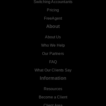
Switching Accountants
Pricing
FreeAgent
About
About Us
Who We Help
Our Partners
FAQ
What Our Clients Say
Information
Resources
Become a Client
Client Area