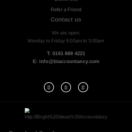
Refer a Friend
Contact us
We are open:
Monday to Friday 9:00am to 5:00pm
T: 0161 669 4221
E: info@biaccountancy.com