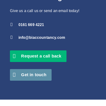
Give us a call us or send an email today!

0161 669 4221

info@biaccountancy.com
Request a call back
Get in touch