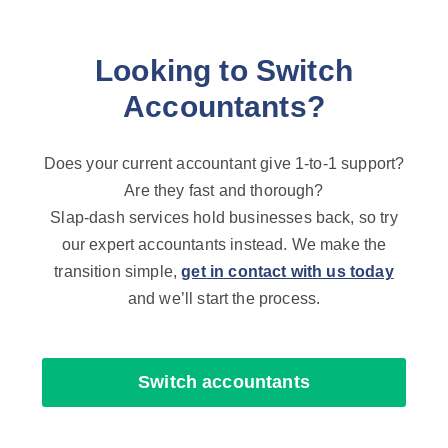
Looking to Switch
Accountants?
Does your current accountant give 1-to-1 support?
Are they fast and thorough?
Slap-dash services hold businesses back, so try
our expert accountants instead. We make the
transition simple,
get in contact with us today
and we’ll start the process.
Switch accountants