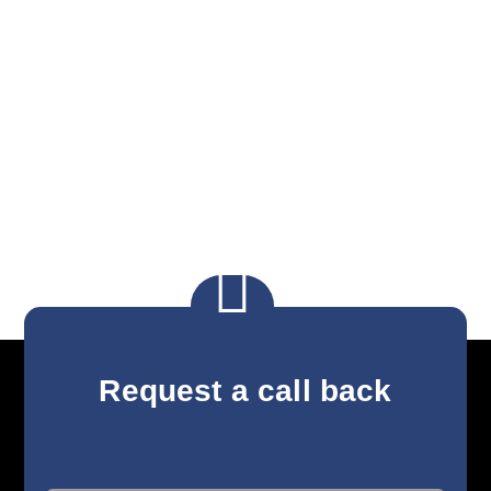

Request a call back