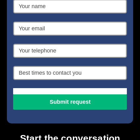
Start the conversation