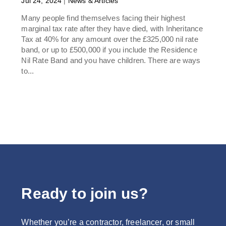
Jul 24, 2024
|
News & Articles
Many people find themselves facing their highest
marginal tax rate after they have died, with Inheritance
Tax at 40% for any amount over the £325,000 nil rate
band, or up to £500,000 if you include the Residence
Nil Rate Band and you have children. There are ways
to...
Ready to join us?
Whether you’re a contractor, freelancer, or small