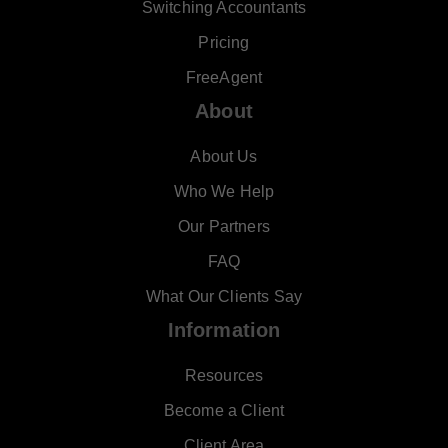
Switching Accountants
Pricing
FreeAgent
About
About Us
Who We Help
Our Partners
FAQ
What Our Clients Say
Information
Resources
Become a Client
Client Area