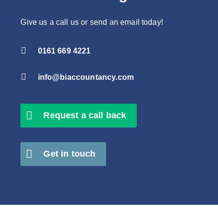
Give us a call us or send an email today!

0161 669 4221

info@biaccountancy.com
Request a call back
Get in touch