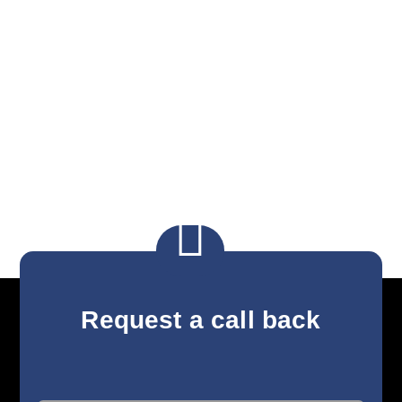

Request a call back