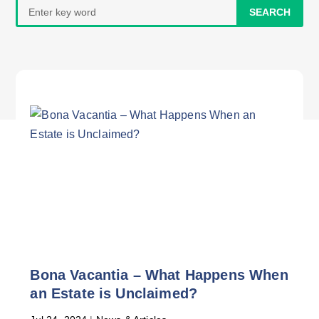
Search
for:
Bona Vacantia – What Happens When
an Estate is Unclaimed?