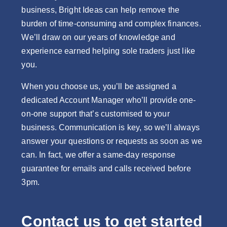
business, Bright Ideas can help remove the
burden of time-consuming and complex finances.
We’ll draw on our years of knowledge and
experience earned helping sole traders just like
you.
When you choose us, you’ll be assigned a
dedicated Account Manager who’ll provide one-
on-one support that’s customised to your
business. Communication is key, so we’ll always
answer your questions or requests as soon as we
can. In fact, we offer a same-day response
guarantee for emails and calls received before
3pm.
Contact us to get started