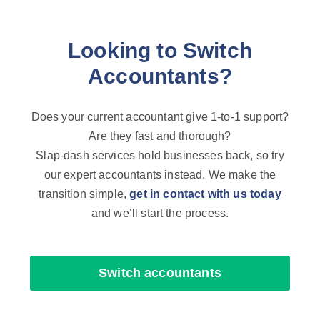
Looking to Switch
Accountants?
Does your current accountant give 1-to-1 support?
Are they fast and thorough?
Slap-dash services hold businesses back, so try
our expert accountants instead. We make the
transition simple,
get in contact with us today
and we’ll start the process.
Switch accountants