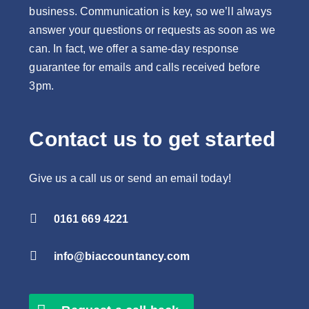
business. Communication is key, so we’ll always
answer your questions or requests as soon as we
can. In fact, we offer a same-day response
guarantee for emails and calls received before
3pm.
Contact us to get started
Give us a call us or send an email today!

0161 669 4221

info@biaccountancy.com