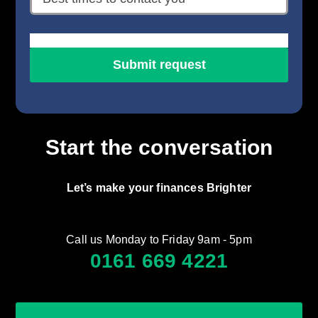
Start the conversation
Let’s make your finances Brighter
Call us Monday to Friday 9am - 5pm
0161 669 4221