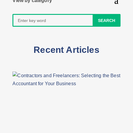
Search
for:
Recent Articles