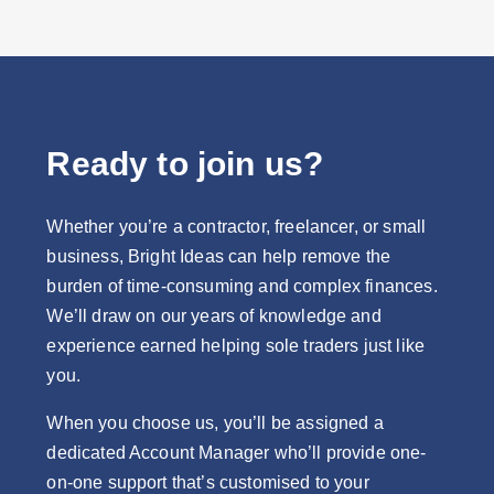
Ready to join us?
Whether you’re a contractor, freelancer, or small
business, Bright Ideas can help remove the
burden of time-consuming and complex finances.
We’ll draw on our years of knowledge and
experience earned helping sole traders just like
you.
When you choose us, you’ll be assigned a
dedicated Account Manager who’ll provide one-
on-one support that’s customised to your