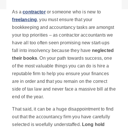
As a
contractor
or someone who is new to
freelancing
, you must ensure that your
bookkeeping and accountancy tasks are amongst
your top priorities
– as contractor accountants we
have all too often seen promising new start-ups
fall into insolvency because they have
neglected
their books
. On your path towards success, one
of the most valuable things you can do is hire a
reputable firm to help you ensure your finances
are in order and that you remain on the correct
side of tax law and never face a massive bill at the
end of the year.
That said, it can be a huge disappointment to find
out that the accountancy firm you have carefully
selected is woefully understaffed.
Long hold