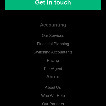
Get in touch
Accounting
Our Services
Financial Planning
Switching Accountants
Pricing
FreeAgent
About
About Us
Who We Help
Our Partners