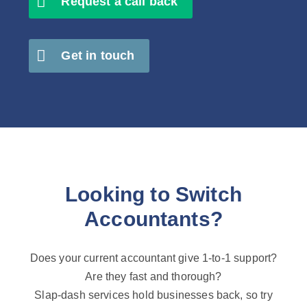
Request a call back
Get in touch
Looking to Switch
Accountants?
Does your current accountant give 1-to-1 support?
Are they fast and thorough?
Slap-dash services hold businesses back, so try