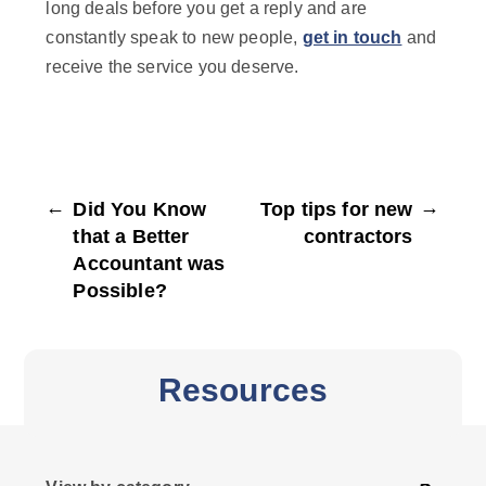
long deals before you get a reply and are
constantly speak to new people,
get in touch
and
receive the service you deserve.
←
→
Did You Know
Top tips for new
that a Better
contractors
Accountant was
Possible?
Resources