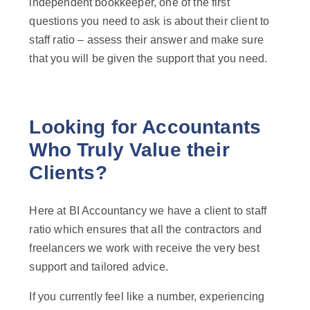
independent bookkeeper, one of the first
questions you need to ask is about their client to
staff ratio – assess their answer and make sure
that you will be given the support that you need.
Looking for Accountants
Who Truly Value their
Clients?
Here at BI Accountancy we have a client to staff
ratio which ensures that all the contractors and
freelancers we work with receive the very best
support and tailored advice.
If you currently feel like a number, experiencing