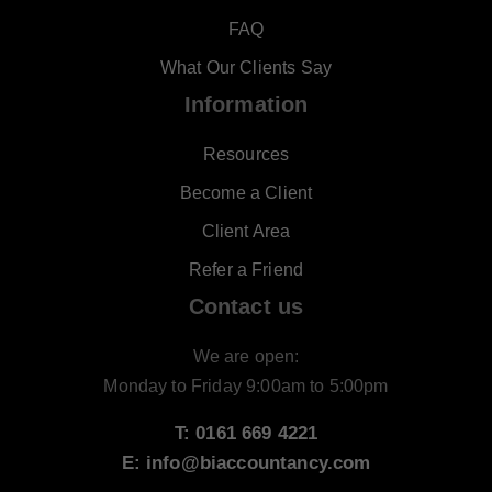
FAQ
What Our Clients Say
Information
Resources
Become a Client
Client Area
Refer a Friend
Contact us
We are open:
Monday to Friday 9:00am to 5:00pm
T: 0161 669 4221
E: info@biaccountancy.com