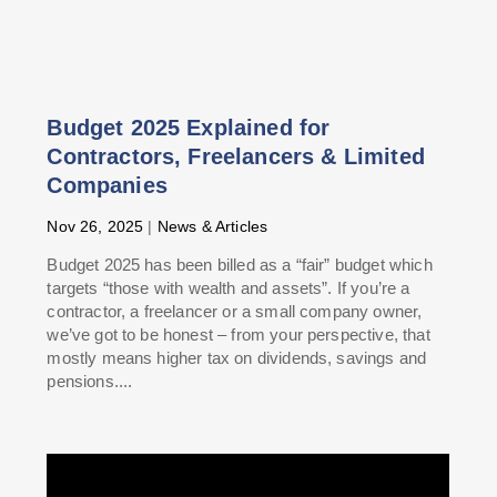
Budget 2025 Explained for
Contractors, Freelancers & Limited
Companies
Nov 26, 2025
|
News & Articles
Budget 2025 has been billed as a “fair” budget which
targets “those with wealth and assets”. If you’re a
contractor, a freelancer or a small company owner,
we’ve got to be honest – from your perspective, that
mostly means higher tax on dividends, savings and
pensions....