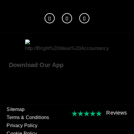
Download Our App
Sitemap
Terms & Conditions
Privacy Policy
Cookie Policy