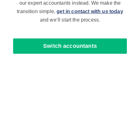
our expert accountants instead. We make the
transition simple,
get in contact with us today
and we’ll start the process.
Switch accountants