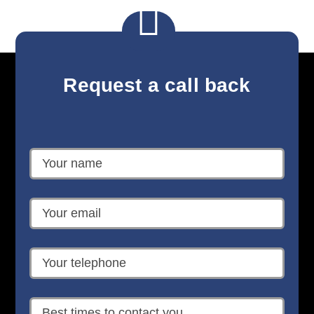

Request a call back