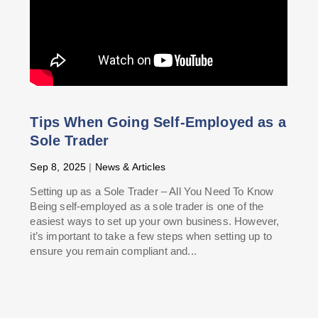
Tips When Going Self-Employed as a
Sole Trader
Sep 8, 2025
|
News & Articles
Setting up as a Sole Trader – All You Need To Know
Being self-employed as a sole trader is one of the
easiest ways to set up your own business. However,
it’s important to take a few steps when setting up to
ensure you remain compliant and...