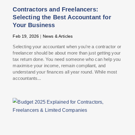
Contractors and Freelancers:
Selecting the Best Accountant for
Your Business
Feb 19, 2026
|
News & Articles
Selecting your accountant when you’re a contractor or
freelancer should be about more than just getting your
tax return done. You need someone who can help you
maximise your income, remain compliant, and
understand your finances all year round. While most
accountants...