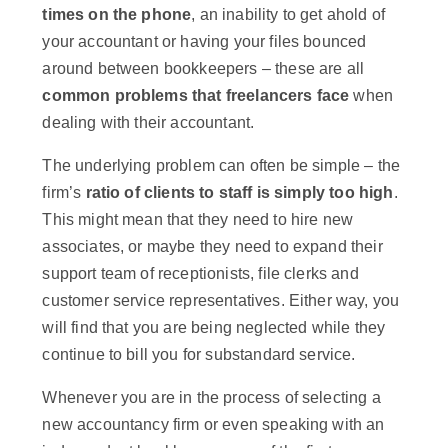
times on the phone
, an inability to get ahold of
your accountant or having your files bounced
around between bookkeepers – these are all
common problems that freelancers face
when
dealing with their accountant.
The underlying problem can often be simple – the
firm’s
ratio of clients to staff is simply too high
.
This might mean that they need to hire new
associates, or maybe they need to expand their
support team of receptionists, file clerks and
customer service representatives. Either way, you
will find that you are being neglected while they
continue to bill you for substandard service.
Whenever you are in the process of selecting a
new accountancy firm or even speaking with an