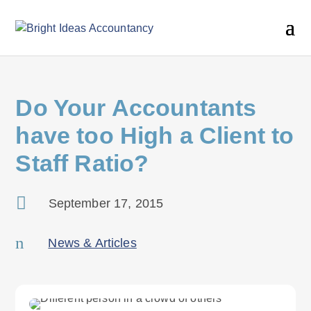
Do Your Accountants
have too High a Client to
Staff Ratio?

September 17, 2015
n
News & Articles