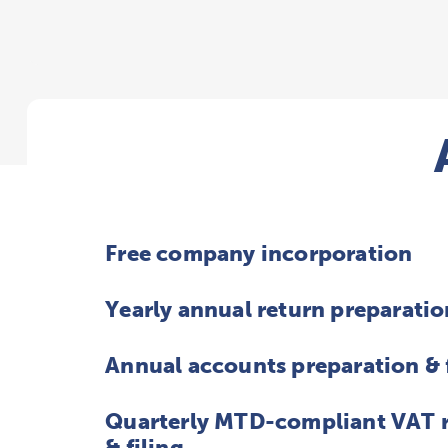
Free company incorporation
Yearly annual return preparatio
Annual accounts preparation & 
Quarterly MTD-compliant VAT r
& filing