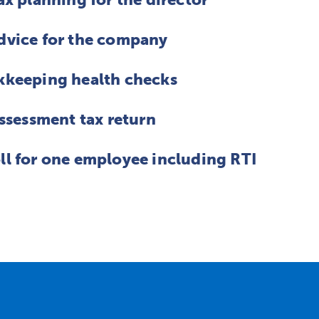
dvice for the company
kkeeping health checks
assessment tax return
ll for one employee including RTI