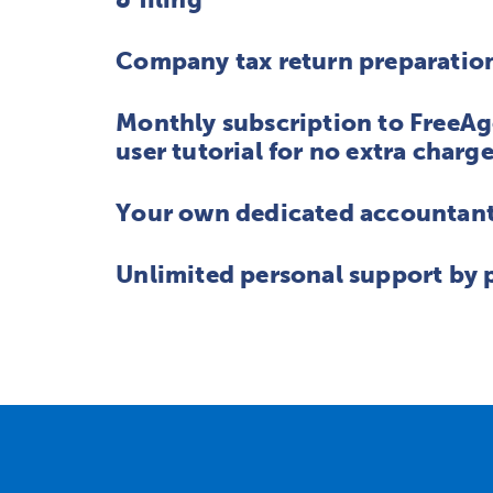
Company tax return preparation
Monthly subscription to FreeAg
user tutorial for no extra charg
Your own dedicated accountant 
Unlimited personal support by 