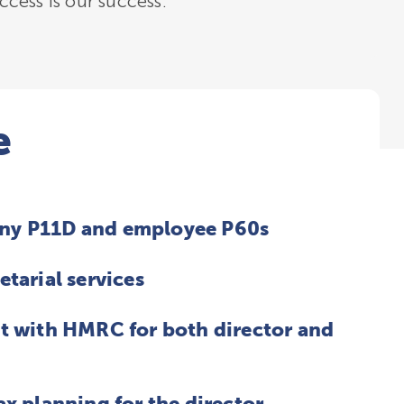
cess is our success.
e
ny P11D and employee P60s
etarial services
t with HMRC for both director and
ax planning for the director