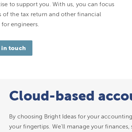
ise to support you. With us, you can focus
 of the tax return and other financial
 for engineers.
 in touch
Cloud-based accou
By choosing Bright Ideas for your accounting 
your fingertips. We’ll manage your finances, 