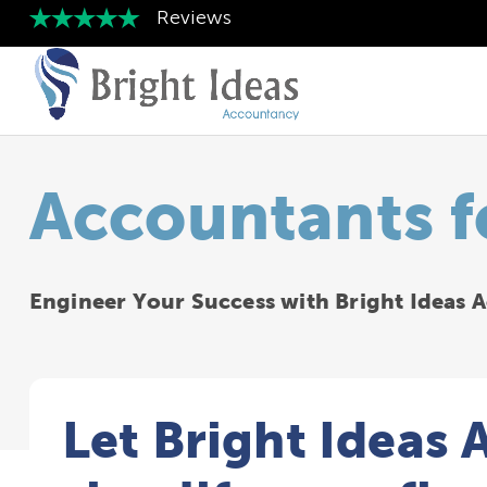
Accountants f
Engineer Your Success with Bright Ideas
Let Bright Ideas