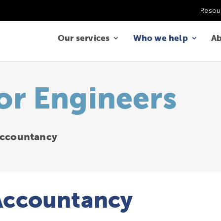
Resou
Our services
Who we help
Ab
or Engineers
 Accountancy
 Accountancy