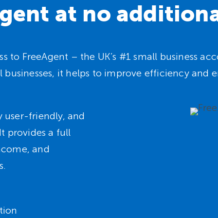
gent at no additiona
cess to FreeAgent – the UK’s #1 small business a
l businesses, it helps to improve efficiency an
 user-friendly, and
t provides a full
income, and
s.
tion