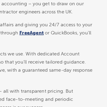
an accounting – you get to draw on our
ntractor engineers across the UK.
affairs and giving you 24/7 access to your
 through
or QuickBooks, you’ll
FreeAgent
cts we use. With dedicated Account
 that you’ll receive tailored guidance.
sive, with a guaranteed same-day response
 all with transparent pricing. But
ted face-to-meeting and periodic