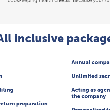
bookkeeping health checks. Because your suc
All inclusive packag
Annual compa
n
Unlimited secr
filing
Acting as agen
the company
eturn preparation
Personalised t