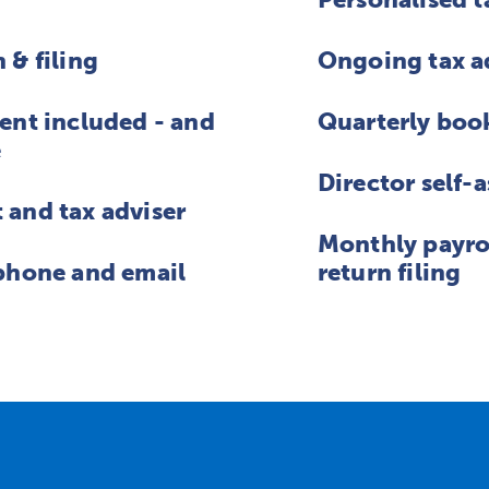
 & filing
Ongoing tax a
ent included - and
Quarterly boo
e
Director self-
and tax adviser
Monthly payro
phone and email
return filing