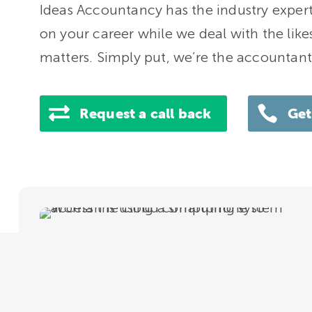
Ideas Accountancy has the industry expert
on your career while we deal with the likes
matters. Simply put, we’re the accountant
Request a call back
Get