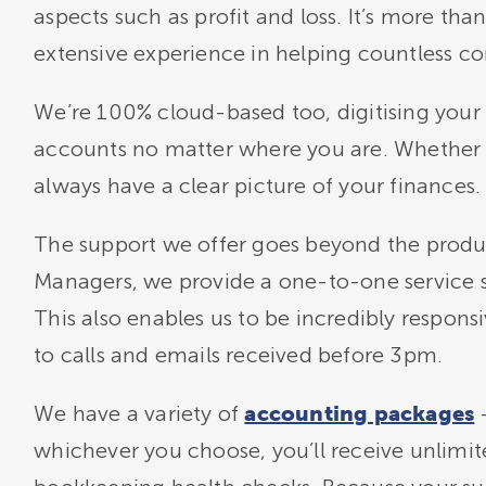
aspects such as profit and loss. It’s more th
extensive experience in helping countless co
We’re 100% cloud-based too, digitising your 
accounts no matter where you are. Whether
always have a clear picture of your finances.
The support we offer goes beyond the produ
Managers, we provide a one-to-one service so
This also enables us to be incredibly respon
to calls and emails received before 3pm.
We have a variety of
–
accounting packages
whichever you choose, you’ll receive unlimi