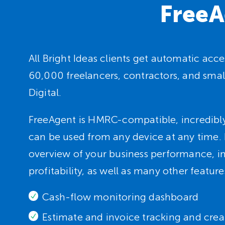
FreeA
All Bright Ideas clients get automatic ac
60,000 freelancers, contractors, and smal
Digital.
FreeAgent is HMRC-compatible, incredibly
can be used from any device at any time. I
overview of your business performance, 
profitability, as well as many other feature
Cash-flow monitoring dashboard
Estimate and invoice tracking and crea