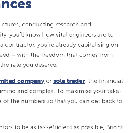
ances
uctures, conducting research and
ty, you’ll know how vital engineers are to
 contractor, you’re already capitalising on
n need – with the freedom that comes from
the rate you deserve.
or
, the financial
imited company
sole trader
nsuming and complex. To maximise your take-
 of the numbers so that you can get back to
rs to be as tax-efficient as possible, Bright