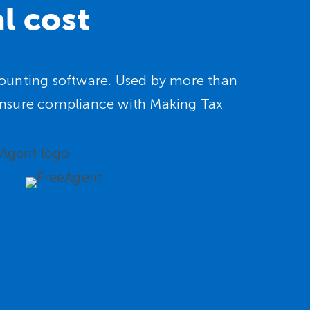
l cost
ccounting software. Used by more than
d ensure compliance with Making Tax