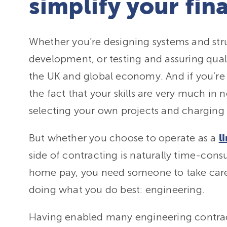
simplify your fin
Whether you’re designing systems and str
development, or testing and assuring quali
the UK and global economy. And if you’re a
the fact that your skills are very much i
selecting your own projects and charging 
But whether you choose to operate as a
l
side of contracting is naturally time-co
home pay, you need someone to take care
doing what you do best: engineering.
Having enabled many engineering contracto