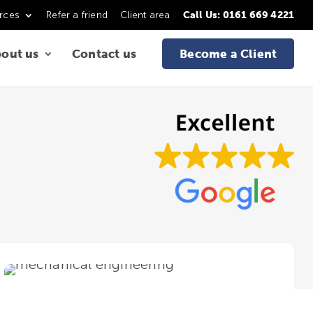
rces
Refer a friend
Client area
Call Us: 0161 669 4221
out us
Contact us
Become a Client