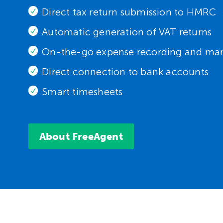
Direct tax return submission to HMRC
Automatic generation of VAT returns
On-the-go expense recording and m
Direct connection to bank accounts
Smart timesheets
About FreeAgent