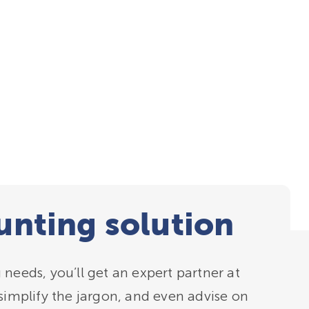
nting solution
needs, you’ll get an expert partner at
simplify the jargon, and even advise on