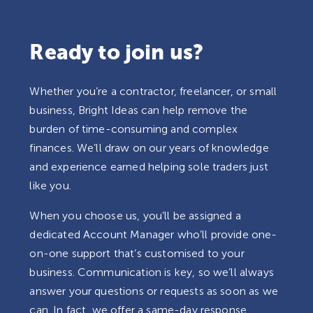
Ready to join us?
Whether you’re a contractor, freelancer, or small
business, Bright Ideas can help remove the
burden of time-consuming and complex
finances. We’ll draw on our years of knowledge
and experience earned helping sole traders just
like you.
When you choose us, you’ll be assigned a
dedicated Account Manager who’ll provide one-
on-one support that’s customised to your
business. Communication is key, so we’ll always
answer your questions or requests as soon as we
can. In fact, we offer a same-day response