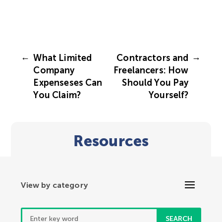
←
→
What Limited
Contractors and
Company
Freelancers: How
Expenseses Can
Should You Pay
You Claim?
Yourself?
Resources
Search