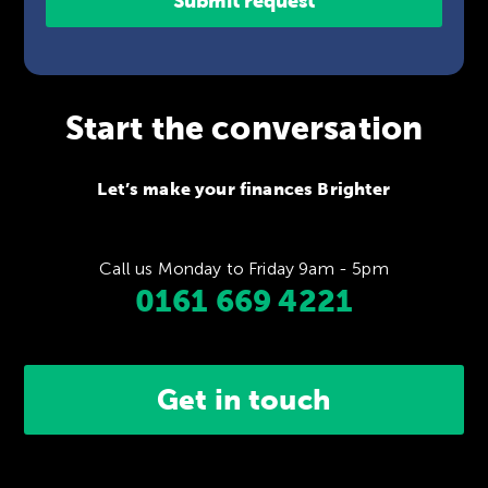
Start the conversation
Let’s make your finances Brighter
Call us Monday to Friday 9am - 5pm
0161 669 4221
Get in touch