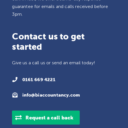
guarantee for emails and calls received before
3pm.
Contact us to get
started
Give us a call us or send an email today!

0161 669 4221

info@biaccountancy.com
Request a call back