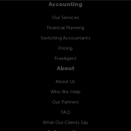
Accounting
Our Services
Financial Planning
Switching Accountants
Pricing
FreeAgent
About
About Us
Who We Help
Our Partners
FAQ
What Our Clients Say