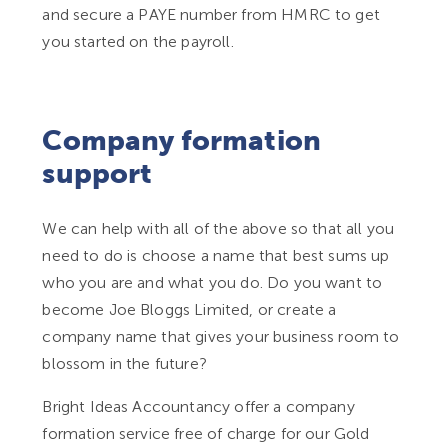
and secure a PAYE number from HMRC to get
you started on the payroll.
Company formation
support
We can help with all of the above so that all you
need to do is choose a name that best sums up
who you are and what you do. Do you want to
become Joe Bloggs Limited, or create a
company name that gives your business room to
blossom in the future?
Bright Ideas Accountancy offer a company
formation service free of charge for our Gold