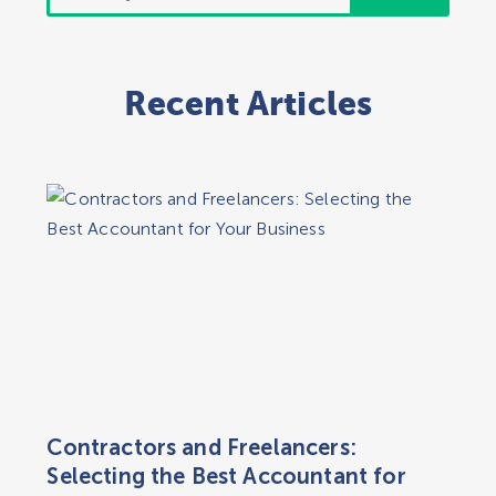
for:
Recent Articles
Contractors and Freelancers:
Selecting the Best Accountant for