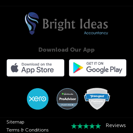
Download Our App
Sitemap
Terms & Conditions