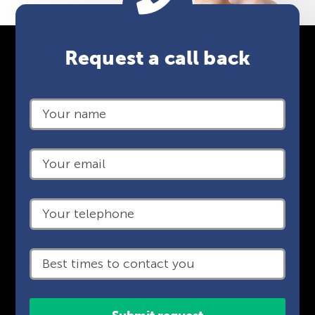
Request a call back