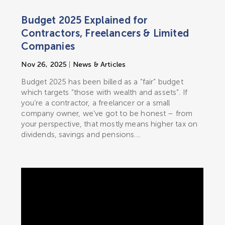
Budget 2025 Explained for
Contractors, Freelancers & Limited
Companies
Nov 26, 2025
|
News & Articles
Budget 2025 has been billed as a “fair” budget
which targets “those with wealth and assets”. If
you’re a contractor, a freelancer or a small
company owner, we’ve got to be honest – from
your perspective, that mostly means higher tax on
dividends, savings and pensions....