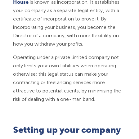
House
is known as incorporation. It establishes
your company as a separate legal entity, with a
certificate of incorporation to prove it. By
incorporating your business, you become the
Director of a company, with more flexibility on
how you withdraw your profits.
Operating under a private limited company not
only limits your own liabilities when operating
otherwise; this legal status can make your
contracting or freelancing services more
attractive to potential clients, by minimising the
risk of dealing with a one-man band.
Setting up your company