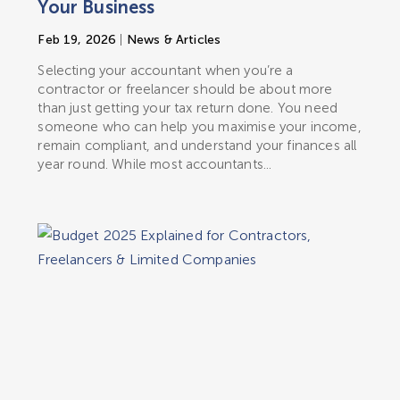
Your Business
Feb 19, 2026
|
News & Articles
Selecting your accountant when you’re a
contractor or freelancer should be about more
than just getting your tax return done. You need
someone who can help you maximise your income,
remain compliant, and understand your finances all
year round. While most accountants...