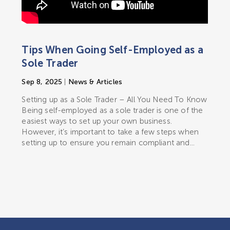
Tips When Going Self-Employed as a
Sole Trader
Sep 8, 2025
|
News & Articles
Setting up as a Sole Trader – All You Need To Know
Being self-employed as a sole trader is one of the
easiest ways to set up your own business.
However, it’s important to take a few steps when
setting up to ensure you remain compliant and...