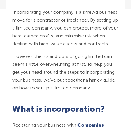
Incorporating your company is a shrewd business
move for a contractor or freelancer. By setting up
a limited company, you can protect more of your
hard-earned profits, and minimise risk when
dealing with high-value clients and contracts.
However, the ins and outs of going limited can
seem a little overwhelming at first. To help you
get your head around the steps to incorporating
your business, we’ve put together a handy guide
on how to set up a limited company.
What is incorporation?
Registering your business with
Companies