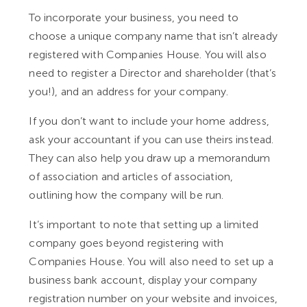
To incorporate your business, you need to
choose a unique company name that isn’t already
registered with Companies House. You will also
need to register a Director and shareholder (that’s
you!), and an address for your company.
If you don’t want to include your home address,
ask your accountant if you can use theirs instead.
They can also help you draw up a memorandum
of association and articles of association,
outlining how the company will be run.
It’s important to note that setting up a limited
company goes beyond registering with
Companies House. You will also need to set up a
business bank account, display your company
registration number on your website and invoices,