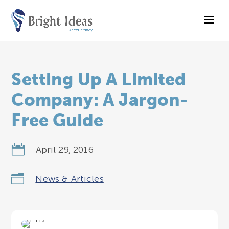
Setting Up A Limited
Company: A Jargon-
Free Guide

April 29, 2016
n
News & Articles