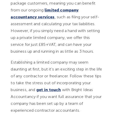
package customers, meaning you can benefit
from our ongoing
limited company
accountancy services
, such as filing your self-
assessment and calculating your tax liabilities.
However, if you simply need a hand with setting
up a private limited company, we offer this
service for just £85+VAT, and can have your
business up and running in as little as 3 hours.
Establishing a limited company may seem
daunting at first, but it’s an exciting step in the life
of any contractor or freelancer. Follow these tips
to take the stress out of incorporating your
business, and
get in touch
with Bright Ideas
Accountancy if you want full assurance that your
company has been set up by a team of
experienced contractor accountants.