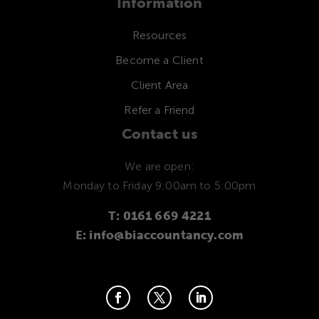
Information
Resources
Become a Client
Client Area
Refer a Friend
Contact us
We are open:
Monday to Friday 9:00am to 5:00pm
T: 0161 669 4221
E: info@biaccountancy.com