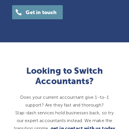
Get in touch
Looking to Switch
Accountants?
Does your current accountant give 1-to-1
support? Are they fast and thorough?
Slap-dash services hold businesses back, so try
our expert accountants instead. We make the
transition simple,
get in contact with us today