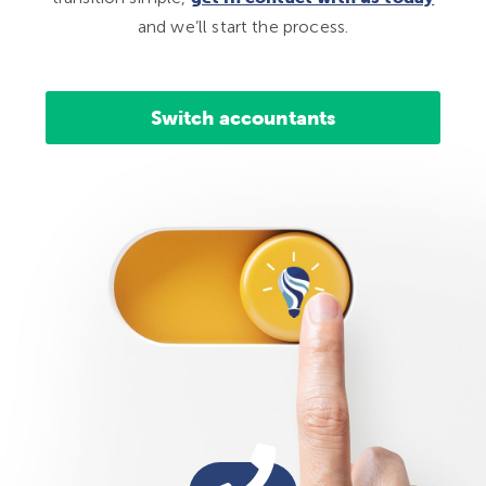
and we’ll start the process.
Switch accountants
