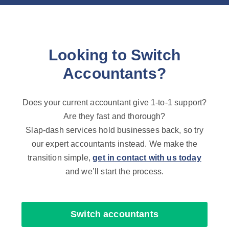
Looking to Switch
Accountants?
Does your current accountant give 1-to-1 support?
Are they fast and thorough?
Slap-dash services hold businesses back, so try
our expert accountants instead. We make the
transition simple,
get in contact with us today
and we’ll start the process.
Switch accountants