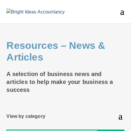
Resources
– News &
Articles
A selection of business news and
articles to help make your business a
success