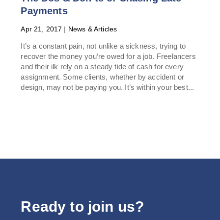
Payments
Apr 21, 2017
|
News & Articles
It’s a constant pain, not unlike a sickness, trying to
recover the money you’re owed for a job. Freelancers
and their ilk rely on a steady tide of cash for every
assignment. Some clients, whether by accident or
design, may not be paying you. It’s within your best...
Ready to join us?