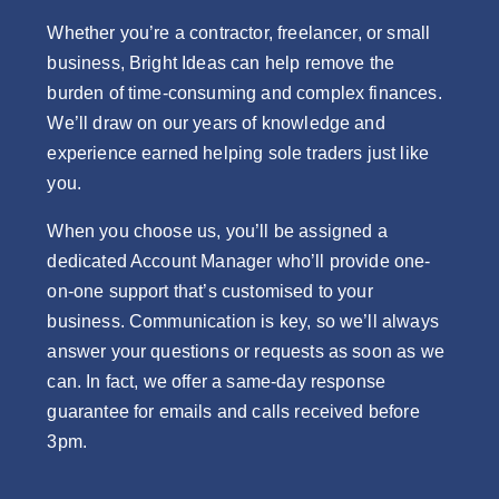
Whether you’re a contractor, freelancer, or small
business, Bright Ideas can help remove the
burden of time-consuming and complex finances.
We’ll draw on our years of knowledge and
experience earned helping sole traders just like
you.
When you choose us, you’ll be assigned a
dedicated Account Manager who’ll provide one-
on-one support that’s customised to your
business. Communication is key, so we’ll always
answer your questions or requests as soon as we
can. In fact, we offer a same-day response
guarantee for emails and calls received before
3pm.