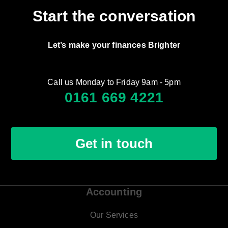
Start the conversation
Let’s make your finances Brighter
Call us Monday to Friday 9am - 5pm
0161 669 4221
Get in touch
Accounting
Our Services