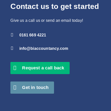
Contact us to get started
Give us a call us or send an email today!

0161 669 4221

info@biaccountancy.com
Request a call back
Get in touch