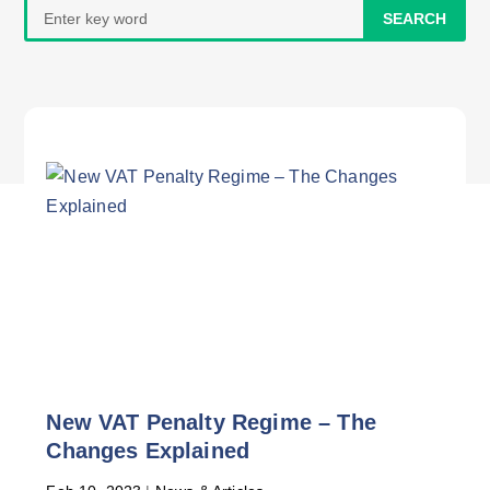
Search
for:
New VAT Penalty Regime – The
Changes Explained