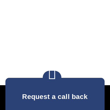

Request a call back