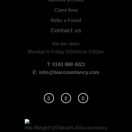
Client Area
Refer a Friend
Contact us
We are open:
Monday to Friday 9:00am to 5:00pm
T: 0161 669 4221
E: info@biaccountancy.com