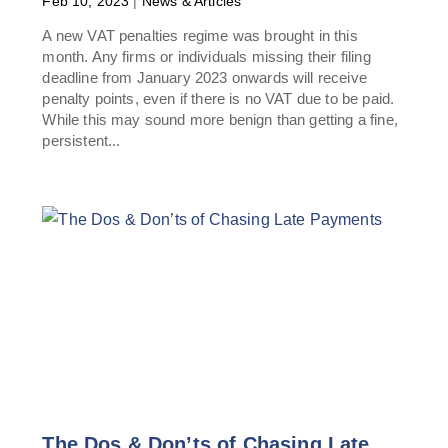
Feb 10, 2023
|
News & Articles
A new VAT penalties regime was brought in this
month. Any firms or individuals missing their filing
deadline from January 2023 onwards will receive
penalty points, even if there is no VAT due to be paid.
While this may sound more benign than getting a fine,
persistent...
The Dos & Don’ts of Chasing Late