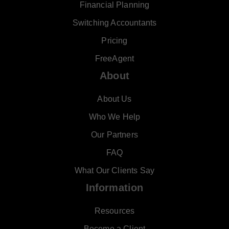
Financial Planning
Switching Accountants
Pricing
FreeAgent
About
About Us
Who We Help
Our Partners
FAQ
What Our Clients Say
Information
Resources
Become a Client