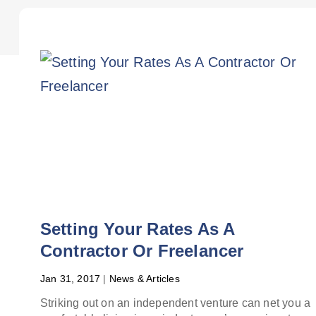
Setting Your Rates As A
Contractor Or Freelancer
Jan 31, 2017
|
News & Articles
Striking out on an independent venture can net you a