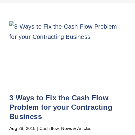
3 Ways to Fix the Cash Flow
Problem for your Contracting
Business
Aug 28, 2015
|
Cash flow
,
News & Articles