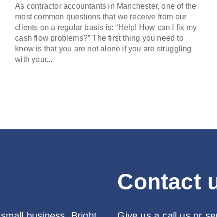
As contractor accountants in Manchester, one of the
most common questions that we receive from our
clients on a regular basis is: “Help! How can I fix my
cash flow problems?” The first thing you need to
know is that you are not alone if you are struggling
with your...
Contact u
 small business, Bright
Give us a call us or s