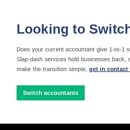
Looking to Switc
Does your current accountant give 1-to-1 
Slap-dash services hold businesses back, 
make the transition simple,
get in contact
Switch accountants