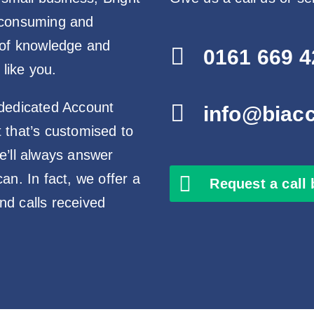
-consuming and
 of knowledge and

0161 669 4
 like you.
 dedicated Account

info@biac
 that’s customised to
e’ll always answer
n. In fact, we offer a
Request a call
d calls received