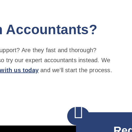
h Accountants?
support? Are they fast and thorough?
so try our expert accountants instead. We
 with us today
and we’ll start the process.

Req