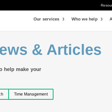
Resou
Our services
Who we help
A
ews & Articles
to help make your
ch
Time Management