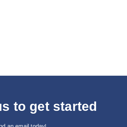
s to get started
end an email today!