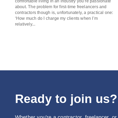
comfortable living in an industry you’re passionate
about. The problem for first-time freelancers and
contractors though is, unfortunately, a practical one:
‘How much do I charge my clients when I’m
relatively...
Ready to join us?
Whether you’re a contractor, freelancer, or