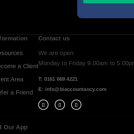
formation
Contact us
esources
We are open:
Monday to Friday 9:00am to 5:00
come a Client
ient Area
T: 0161 669 4221
E: info@biaccountancy.com
fer a Friend
d Our App