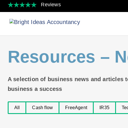
Resources
– N
A selection of business news and articles 
business a success
All
Cash flow
FreeAgent
IR35
Te