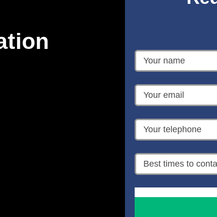
ation