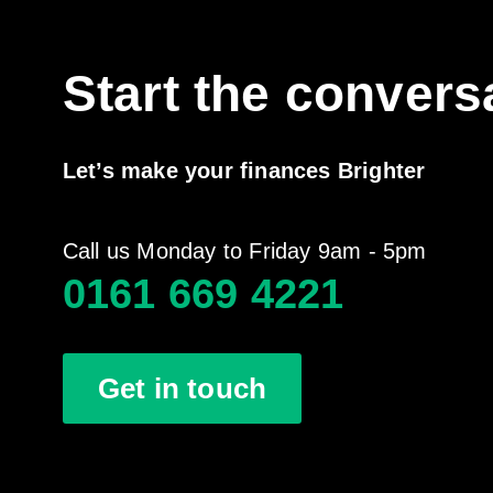
Start the convers
Let’s make your finances Brighter
Call us Monday to Friday 9am - 5pm
0161 669 4221
Get in touch