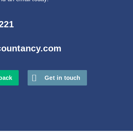
221
countancy.com
 back
Get in touch