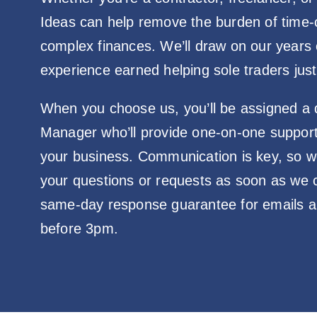
Ideas can help remove the burden of time
complex finances. We’ll draw on our years
experience earned helping sole traders just
When you choose us, you’ll be assigned a
Manager who’ll provide one-on-one support
your business. Communication is key, so w
your questions or requests as soon as we ca
same-day response guarantee for emails an
before 3pm.