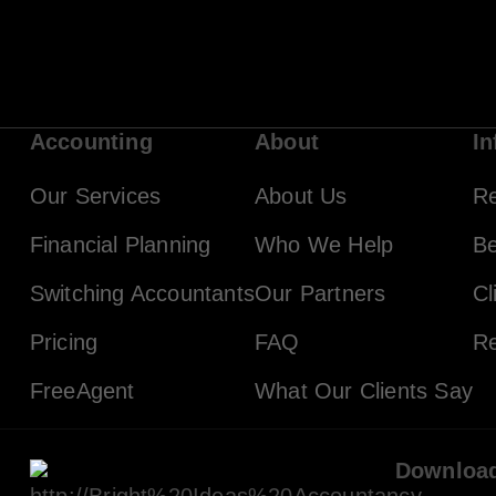
Accounting
About
In
Our Services
About Us
R
Financial Planning
Who We Help
Be
Switching Accountants
Our Partners
Cl
Pricing
FAQ
Re
FreeAgent
What Our Clients Say
Downloa