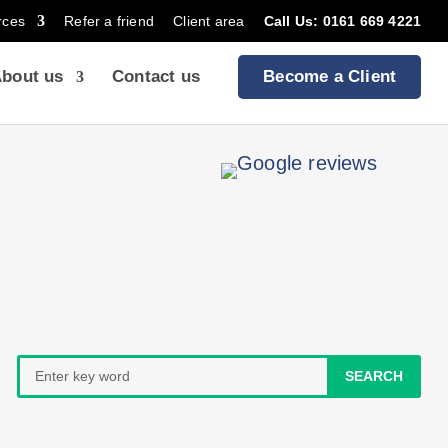
rces
Refer a friend
Client area
Call Us: 0161 669 4221
bout us
Contact us
Become a Client
Search
for: