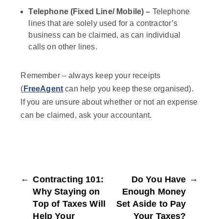
Telephone (Fixed Line/ Mobile) –
Telephone
lines that are solely used for a contractor’s
business can be claimed, as can individual
calls on other lines.
Remember – always keep your receipts
(
FreeAgent
can help you keep these organised).
If you are unsure about whether or not an expense
can be claimed, ask your accountant.
←
→
Contracting 101:
Do You Have
Why Staying on
Enough Money
Top of Taxes Will
Set Aside to Pay
Help Your
Your Taxes?