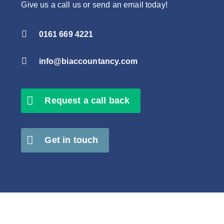
Give us a call us or send an email today!

0161 669 4221

info@biaccountancy.com
Request a call back
Get in touch