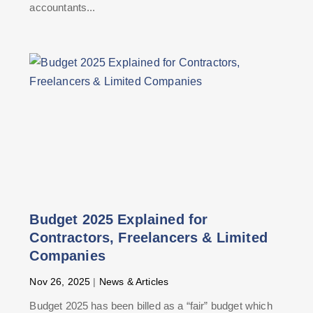
accountants...
Budget 2025 Explained for
Contractors, Freelancers & Limited
Companies
Nov 26, 2025
|
News & Articles
Budget 2025 has been billed as a “fair” budget which