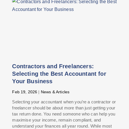
Contractors and Freelancers:
Selecting the Best Accountant for
Your Business
Feb 19, 2026
|
News & Articles
Selecting your accountant when you’re a contractor or
freelancer should be about more than just getting your
tax return done. You need someone who can help you
maximise your income, remain compliant, and
understand your finances all year round. While most