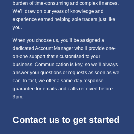
burden of time-consuming and complex finances.
We’ll draw on our years of knowledge and
experience earned helping sole traders just like
you.
When you choose us, you’ll be assigned a
dedicated Account Manager who’ll provide one-
on-one support that’s customised to your
business. Communication is key, so we’ll always
answer your questions or requests as soon as we
can. In fact, we offer a same-day response
guarantee for emails and calls received before
3pm.
Contact us to get started