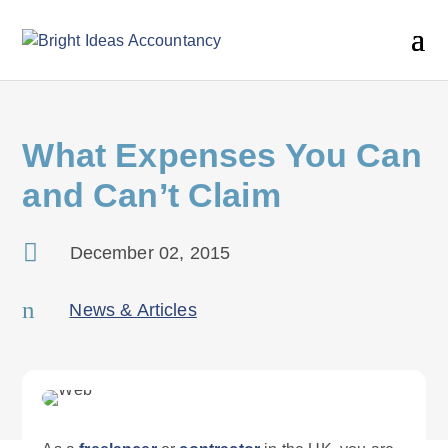
What Expenses You Can
and Can’t Claim

December 02, 2015
n
News & Articles