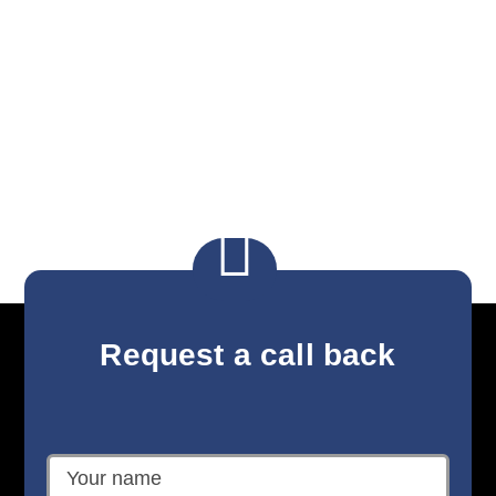

Request a call back