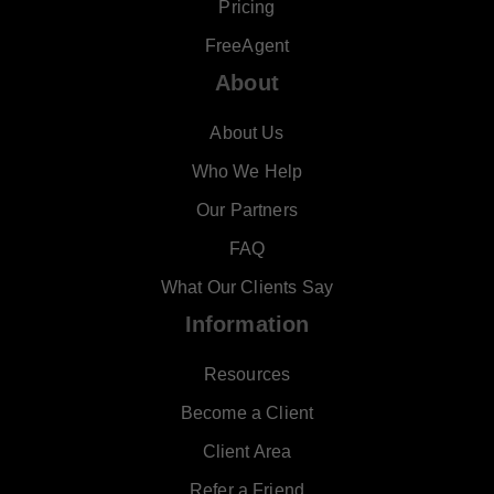
Pricing
FreeAgent
About
About Us
Who We Help
Our Partners
FAQ
What Our Clients Say
Information
Resources
Become a Client
Client Area
Refer a Friend