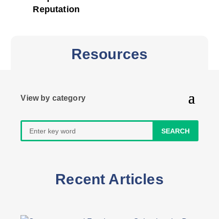
Reputation
Resources
Search
for:
Recent Articles