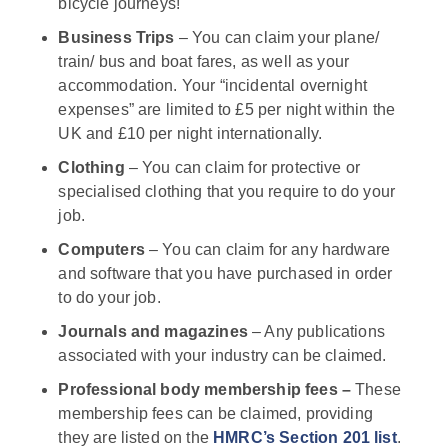
bicycle journeys!
Business Trips
– You can claim your plane/
train/ bus and boat fares, as well as your
accommodation. Your “incidental overnight
expenses” are limited to £5 per night within the
UK and £10 per night internationally.
Clothing
– You can claim for protective or
specialised clothing that you require to do your
job.
Computers
– You can claim for any hardware
and software that you have purchased in order
to do your job.
Journals and magazines
– Any publications
associated with your industry can be claimed.
Professional body membership fees –
These
membership fees can be claimed, providing
they are listed on the
HMRC’s
Section 201 list
.