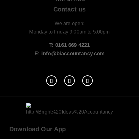
Contact us
We are open:
Monday to Friday 9:00am to 5:00pm
T: 0161 669 4221
E: info@biaccountancy.com
Download Our App