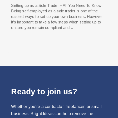
Setting up as a Sole Trader – All You Need To Know
Being self-employed as a sole trader is one of the
easiest ways to set up your own business. However,
it’s important to take a few steps when setting up to
ensure you remain compliant and...
Ready to join us?
Whether you’re a contractor, freelancer, or small
business, Bright Ideas can help remove the