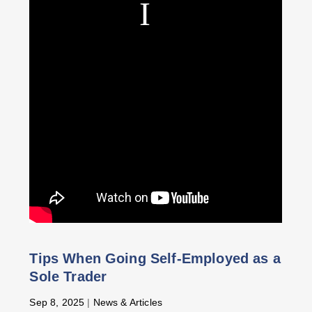
Tips When Going Self-Employed as a
Sole Trader
Sep 8, 2025
|
News & Articles