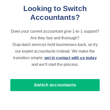
Looking to Switch
Accountants?
Does your current accountant give 1-to-1 support?
Are they fast and thorough?
Slap-dash services hold businesses back, so try
our expert accountants instead. We make the
transition simple,
get in contact with us today
and we’ll start the process.
Switch accountants