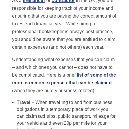
As a
freelancer
or
contractor
in the UK, you are
responsible for keeping track of your income and
ensuring that you are paying the correct amount of
taxes each financial year.
While hiring a
professional bookkeeper is always best practice,
you should be aware that you are entitled to claim
certain expenses (and not others) each year.
Understanding what expenses that you can claim
– and which ones you cannot – does not have to
be complicated. Here is a brief
list of some of the
more common expenses that can be claimed
(when they are purely business related).
Travel
– When travelling to and from business
obligations in a temporary place of work you
can claim taxi trips, public transport, mileage for
your vehicle and even 20p per mile for your