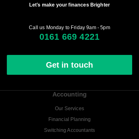
Let’s make your finances Brighter
Call us Monday to Friday 9am - 5pm
0161 669 4221
Get in touch
Accounting
Our Services
Financial Planning
Switching Accountants