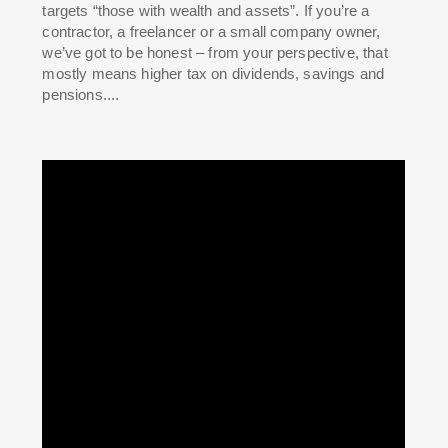
targets “those with wealth and assets”. If you’re a
contractor, a freelancer or a small company owner,
we’ve got to be honest – from your perspective, that
mostly means higher tax on dividends, savings and
pensions....