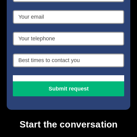
Start the conversation