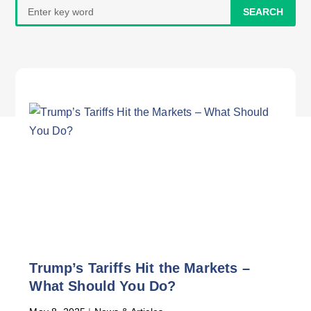
Search
for:
Trump’s Tariffs Hit the Markets –
What Should You Do?