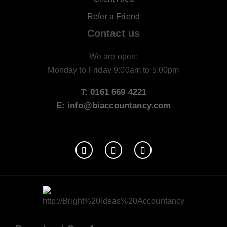
Refer a Friend
Contact us
We are open:
Monday to Friday 9:00am to 5:00pm
T: 0161 669 4221
E: info@biaccountancy.com