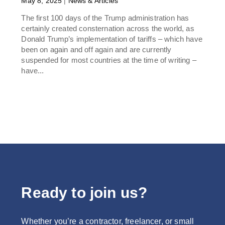
May 8, 2025
|
News & Articles
The first 100 days of the Trump administration has
certainly created consternation across the world, as
Donald Trump’s implementation of tariffs – which have
been on again and off again and are currently
suspended for most countries at the time of writing –
have...
Ready to join us?
Whether you’re a contractor, freelancer, or small