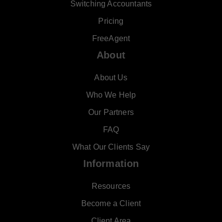
Switching Accountants
Pricing
FreeAgent
About
About Us
Who We Help
Our Partners
FAQ
What Our Clients Say
Information
Resources
Become a Client
Client Area