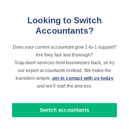
Looking to Switch
Accountants?
Does your current accountant give 1-to-1 support?
Are they fast and thorough?
Slap-dash services hold businesses back, so try
our expert accountants instead. We make the
transition simple,
get in contact with us today
and we’ll start the process.
Switch accountants