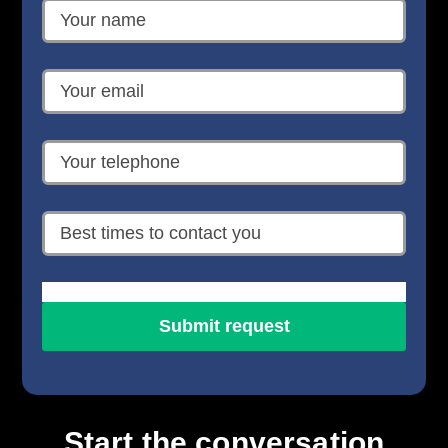
Start the conversation