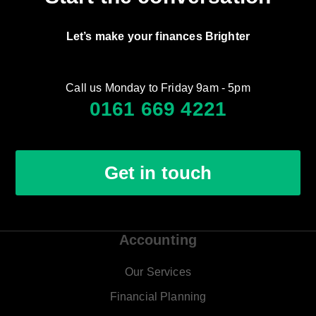
Let’s make your finances Brighter
Call us Monday to Friday 9am - 5pm
0161 669 4221
Get in touch
Accounting
Our Services
Financial Planning