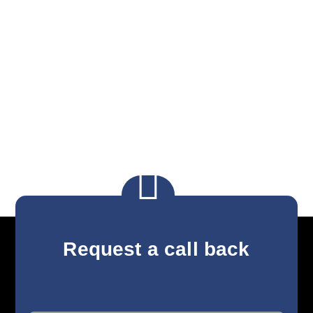

Request a call back