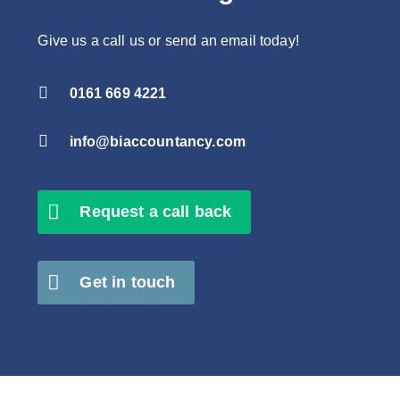
Give us a call us or send an email today!

0161 669 4221

info@biaccountancy.com
Request a call back
Get in touch