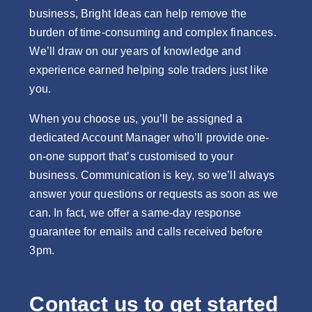
business, Bright Ideas can help remove the
burden of time-consuming and complex finances.
We’ll draw on our years of knowledge and
experience earned helping sole traders just like
you.
When you choose us, you’ll be assigned a
dedicated Account Manager who’ll provide one-
on-one support that’s customised to your
business. Communication is key, so we’ll always
answer your questions or requests as soon as we
can. In fact, we offer a same-day response
guarantee for emails and calls received before
3pm.
Contact us to get started