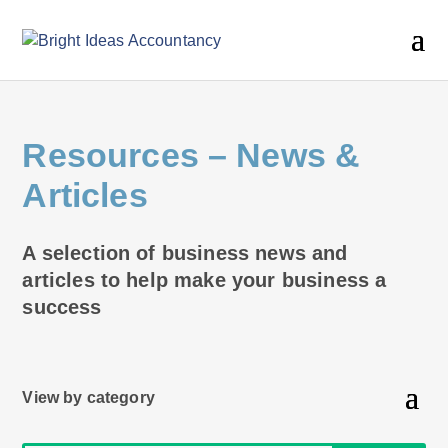
Resources
– News &
Articles
A selection of business news and
articles to help make your business a
success