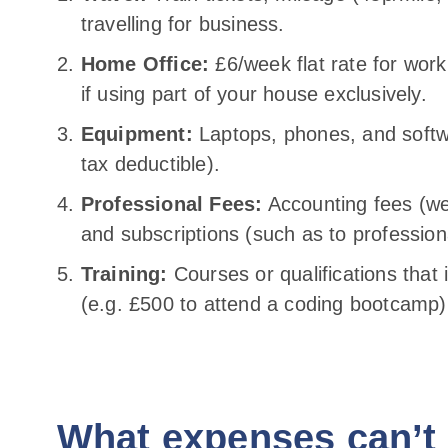
travelling for business.
Home Office:
£6/week flat rate for worki
if using part of your house exclusively.
Equipment:
Laptops, phones, and softw
tax deductible).
Professional Fees:
Accounting fees (we
and subscriptions (such as to profession
Training:
Courses or qualifications that 
(e.g. £500 to attend a coding bootcamp)
What expenses can’t 