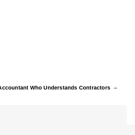
→
Accountant Who Understands Contractors