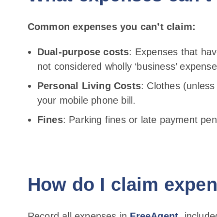
Common expenses you can’t claim:
Dual-purpose costs
: Expenses that hav
not considered wholly ‘business’ expense
Personal Living Costs
: Clothes (unless
your mobile phone bill.
Fines
: Parking fines or late payment pena
How do I claim expe
Record all expenses in
FreeAgent
, includ