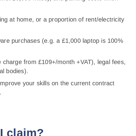
ng at home, or a proportion of rent/electricity
are purchases (e.g. a £1,000 laptop is 100%
 charge from £109+/month +VAT), legal fees,
al bodies).
improve your skills on the current contract
.
I claim?