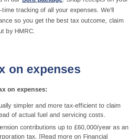
time tracking of all your expenses. We’ll
ance so you get the best tax outcome, claim
 out by HMRC.
ax on expenses
ax on expenses:
sually simpler and more tax-efficient to claim
ead of actual fuel and servicing costs.
pension contributions up to £60,000/year as an
rporation tax. [Read more on Financial