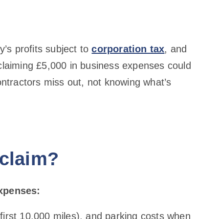
’s profits subject to
corporation tax
, and
 claiming £5,000 in business expenses could
tractors miss out, not knowing what’s
 claim?
expenses:
 first 10,000 miles), and parking costs when