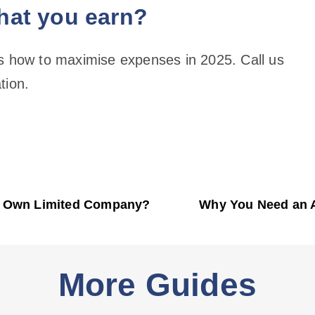
hat you earn?
ss how to maximise expenses in 2025. Call us
tion.
y Own Limited Company?
Why You Need an 
More Guides