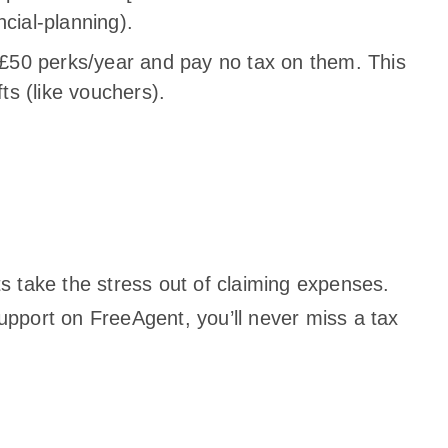
cial-planning).
x £50 perks/year and pay no tax on them. This
fts (like vouchers).
 take the stress out of claiming expenses.
pport on FreeAgent, you’ll never miss a tax