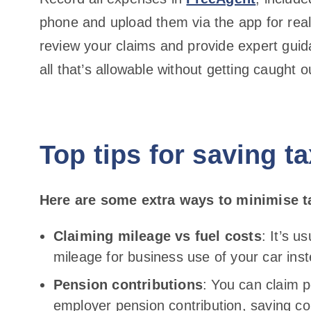
phone and upload them via the app for real-
review your claims and provide expert guid
all that’s allowable without getting caught
Top tips for saving t
Here are some extra ways to minimise t
Claiming mileage vs fuel costs
: It’s u
mileage for business use of your car inst
Pension contributions
: You can claim 
employer pension contribution, saving co