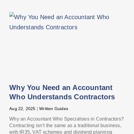
Why You Need an Accountant
Who Understands Contractors
Aug 22, 2025
|
Written Guides
Why an Accountant Who Specialises in Contractors?
Contracting isn’t the same as a traditional business,
with IR35, VAT schemes and dividend planning