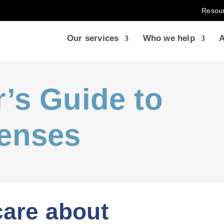
Resou
Our services
Who we help
A
’s Guide to
enses
are about