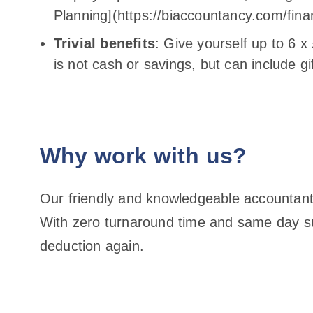
Planning](https://biaccountancy.com/finan
Trivial benefits
: Give yourself up to 6 
is not cash or savings, but can include gi
Why work with us?
Our friendly and knowledgeable accountants
With zero turnaround time and same day su
deduction again.