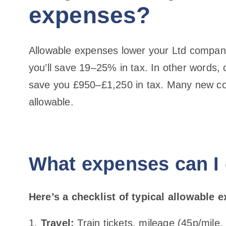
expenses?
Allowable expenses lower your Ltd company
you’ll save 19–25% in tax. In other words,
save you £950–£1,250 in tax. Many new con
allowable.
What expenses can I
Here’s a checklist of typical allowable 
Travel:
Train tickets, mileage (45p/mile,