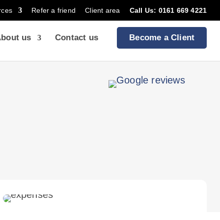
rces
Refer a friend
Client area
Call Us: 0161 669 4221
bout us
Contact us
Become a Client