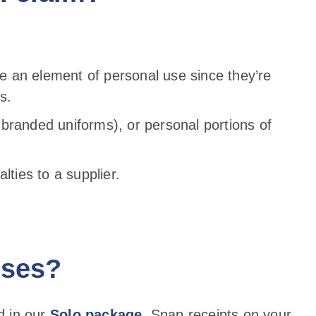
e an element of personal use since they’re
s.
 branded uniforms), or personal portions of
lties to a supplier.
nses?
ed in our
Solo package
. Snap receipts on your