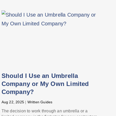
Should I Use an Umbrella
Company or My Own Limited
Company?
Aug 22, 2025
|
Written Guides
The decision to work through an umbrella or a