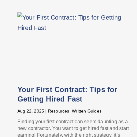
Your First Contract: Tips for
Getting Hired Fast
Aug 22, 2025
|
Resources
,
Written Guides
Finding your first contract can seem daunting as a
new contractor. You want to get hired fast and start
earning! Fortunately, with the right strategy, it’s