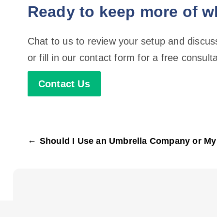
Ready to keep more of w
Chat to us to review your setup and discu
or fill in our contact form for a free consulta
Contact Us
←
Should I Use an Umbrella Company or M