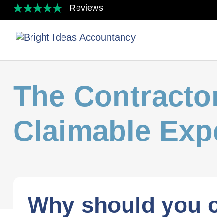
The Contractor
Claimable Exp
Why should you c